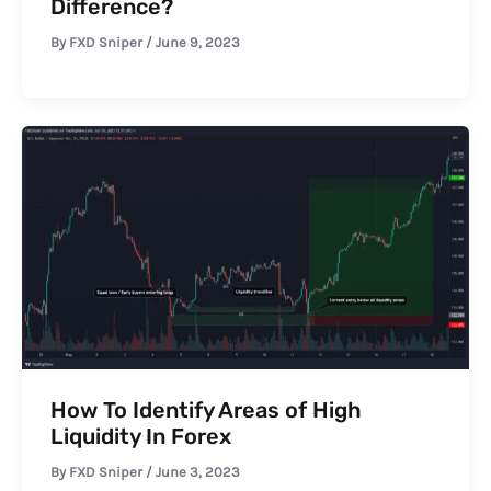
Difference?
By
FXD Sniper
/
June 9, 2023
How To Identify Areas of High
Liquidity In Forex
By
FXD Sniper
/
June 3, 2023