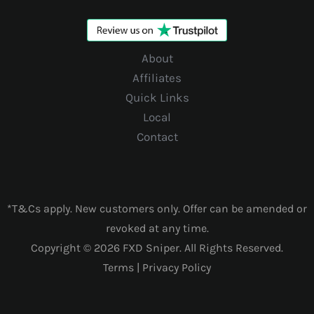
About
Affiliates
Quick Links
Local
Contact
*T&Cs apply. New customers only. Offer can be amended or
revoked at any time.
Copyright © 2026 FXD Sniper. All Rights Reserved.
Terms
|
Privacy Policy