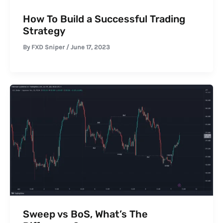
How To Build a Successful Trading
Strategy
By
FXD Sniper
/
June 17, 2023
Sweep vs BoS, What’s The