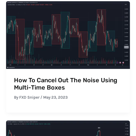
How To Cancel Out The Noise Using
Multi-Time Boxes
By
FXD Sniper
/
May 23, 2023