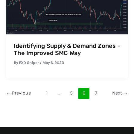
Identifying Supply & Demand Zones –
The Improved SMC Way
By
FXD Sniper
/
May 6, 2023
←
Previous
1
…
5
6
7
Next
→