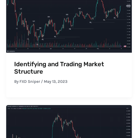
Identifying and Trading Market
Structure
By
FXD Sniper
/
May 13, 2023