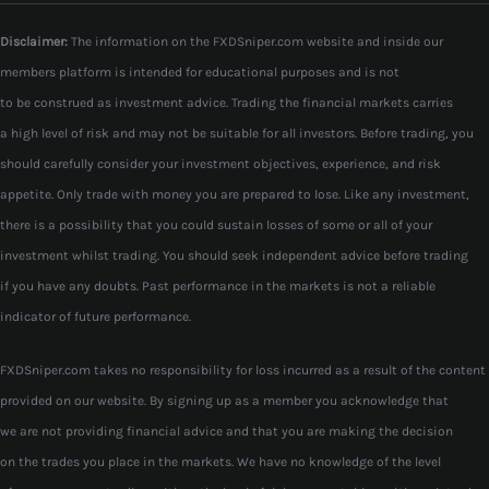
Disclaimer:
The information on the FXDSniper.com website and inside our
members platform is intended for educational purposes and is not
to be construed as investment advice. Trading the financial markets carries
a high level of risk and may not be suitable for all investors. Before trading, you
should carefully consider your investment objectives, experience, and risk
appetite. Only trade with money you are prepared to lose. Like any investment,
there is a possibility that you could sustain losses of some or all of your
investment whilst trading. You should seek independent advice before trading
if you have any doubts. Past performance in the markets is not a reliable
indicator of future performance.
FXDSniper.com takes no responsibility for loss incurred as a result of the content
provided on our website. By signing up as a member you acknowledge that
we are not providing financial advice and that you are making the decision
on the trades you place in the markets. We have no knowledge of the level