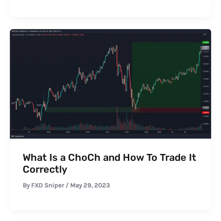
What Is a ChoCh and How To Trade It
Correctly
By
FXD Sniper
/
May 29, 2023