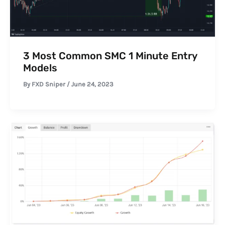
3 Most Common SMC 1 Minute Entry
Models
By
FXD Sniper
/
June 24, 2023