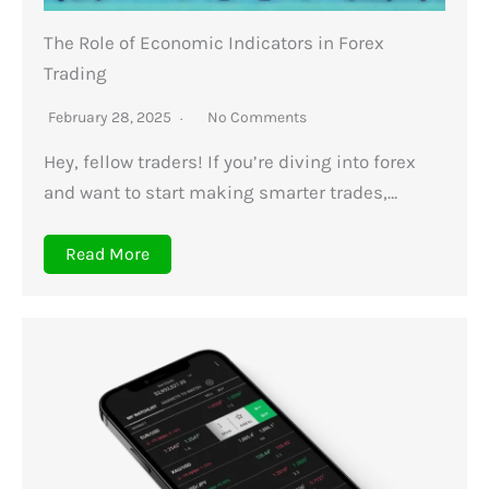
The Role of Economic Indicators in Forex
Trading
February 28, 2025
No Comments
Hey, fellow traders! If you’re diving into forex
and want to start making smarter trades,…
Read More