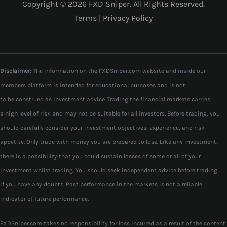
Copyright © 2026 FXD Sniper. All Rights Reserved.
Terms
|
Privacy Policy
Disclaimer:
The information on the FXDSniper.com website and inside our
members platform is intended for educational purposes and is not
to be construed as investment advice. Trading the financial markets carries
a high level of risk and may not be suitable for all investors. Before trading, you
should carefully consider your investment objectives, experience, and risk
appetite. Only trade with money you are prepared to lose. Like any investment,
there is a possibility that you could sustain losses of some or all of your
investment whilst trading. You should seek independent advice before trading
if you have any doubts. Past performance in the markets is not a reliable
indicator of future performance.
FXDSniper.com takes no responsibility for loss incurred as a result of the content