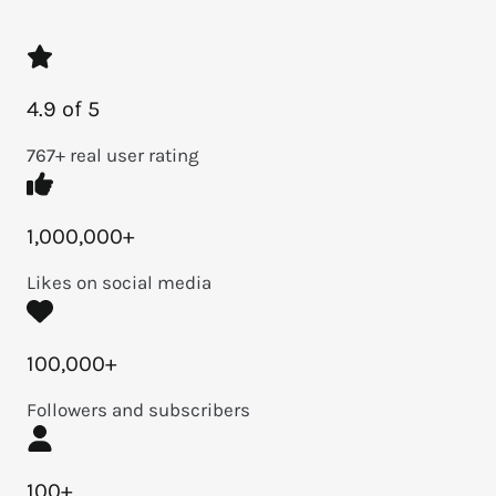
4.9 of 5
767+ real user rating
1,000,000+
Likes on social media
100,000+
Followers and subscribers
100+