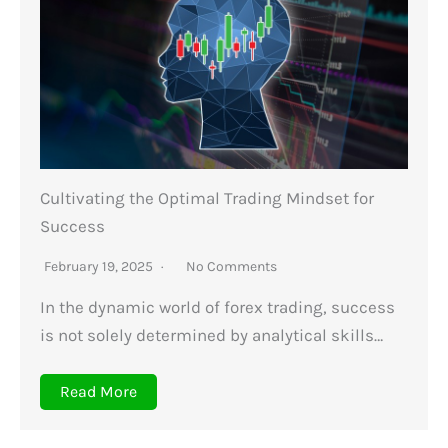
Cultivating the Optimal Trading Mindset for
Success
February 19, 2025
No Comments
In the dynamic world of forex trading, success
is not solely determined by analytical skills…
Read More