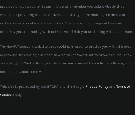
provided on our website. By signing up as a member you acknowledge that
we are not providing financial advice and that you are making the decision
on the trades you place in the markets. We have no knowledge of the level
of money you are trading with or the level of risk you are taking with each trade.
The HowToTrade.com website uses cookies in order to provide you with the best
experience. By visiting our website with your browser set to allow cookies, or by
accepting our Cookie Policy notification you consent to our Privacy Policy, which
details our Cookie Policy.
This site is protected by reCAPTCHA and the Google
Privacy Policy
and
Terms of
Service
apply.