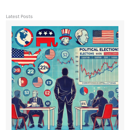
Latest Posts