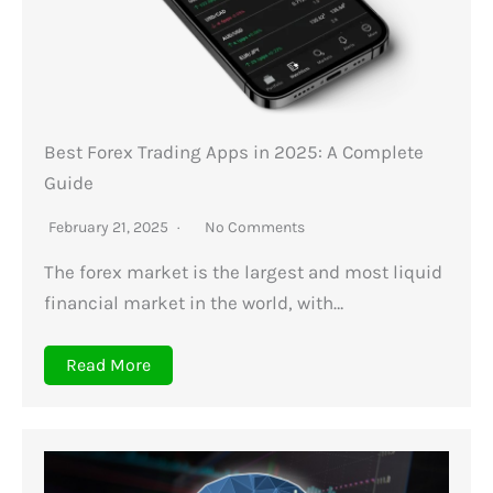
Best Forex Trading Apps in 2025: A Complete
Guide
February 21, 2025
No Comments
The forex market is the largest and most liquid
financial market in the world, with…
Read More