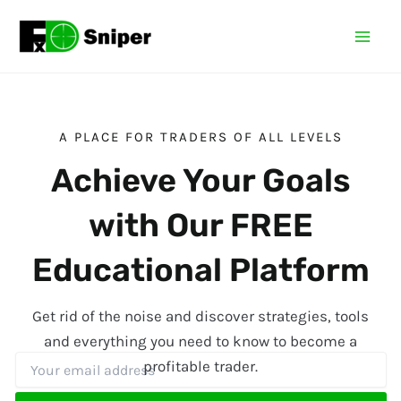
Skip
Mai
to
Men
content
A PLACE FOR TRADERS OF ALL LEVELS
Achieve Your Goals
with Our FREE
Educational Platform
Get rid of the noise and discover strategies, tools
and everything you need to know to become a
profitable trader.