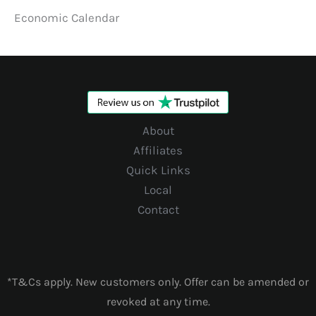
Economic Calendar
About
Affiliates
Quick Links
Local
Contact
*T&Cs apply. New customers only. Offer can be amended or
revoked at any time.