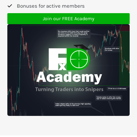
Bonuses for active members
Join our FREE Academy