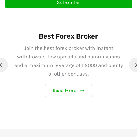
Subscribe!
Best Forex Broker
Join the best forex broker with instant
withdrawals, low spreads and commissions
and a maximum leverage of 1:2000 and plenty
of other bonuses.
Read More