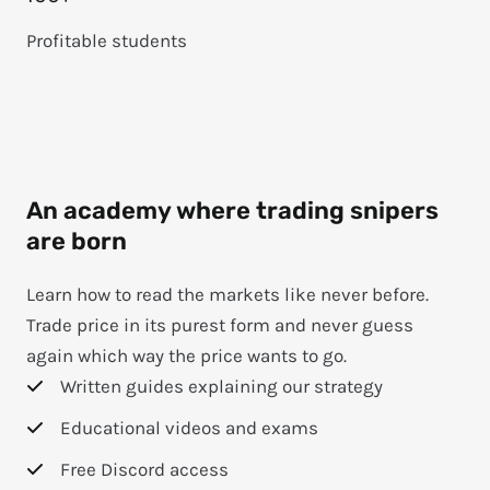
Profitable students
An academy where trading snipers
are born
Learn how to read the markets like never before.
Trade price in its purest form and never guess
again which way the price wants to go.
Written guides explaining our strategy
Educational videos and exams
Free Discord access