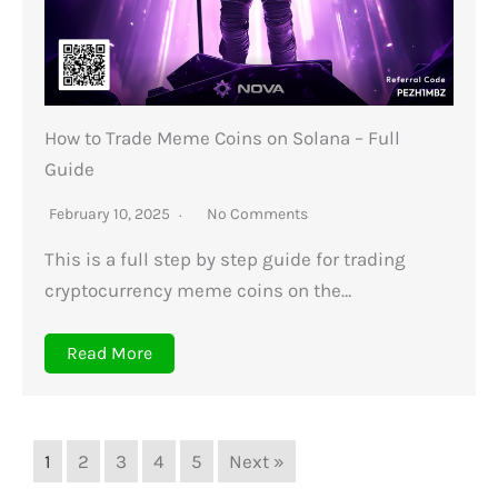
How to Trade Meme Coins on Solana – Full
Guide
February 10, 2025
No Comments
This is a full step by step guide for trading
cryptocurrency meme coins on the…
Read More
1
2
3
4
5
Next »