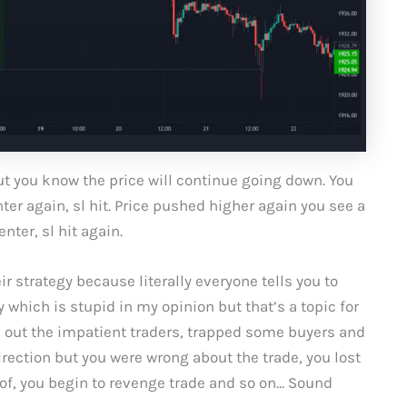
 But you know the price will continue going down. You
ter again, sl hit. Price pushed higher again you see a
nter, sl hit again.
ir strategy because literally everyone tells you to
ay which is stupid in my opinion but that’s a topic for
ok out the impatient traders, trapped some buyers and
irection but you were wrong about the trade, you lost
f, you begin to revenge trade and so on… Sound