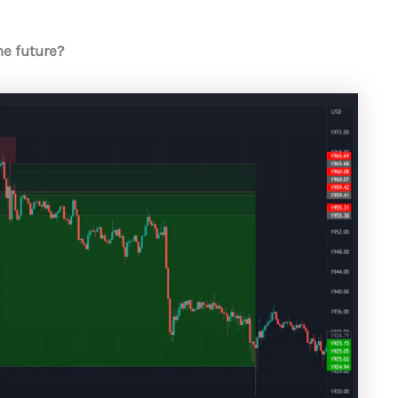
he future?