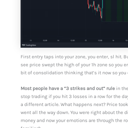
First entry taps into your zone, you enter, sl hit.
see price swept the high of your 1h zone so you en
bit of consolidation thinking that’s it now so you e
Most people have a “3 strikes and out” rule
in the
stop trading if you hit 3 losses in a row for the d
a different article. What happens next? Price to
went all the way down. You were right about the d
money and now your emotions are through the roo