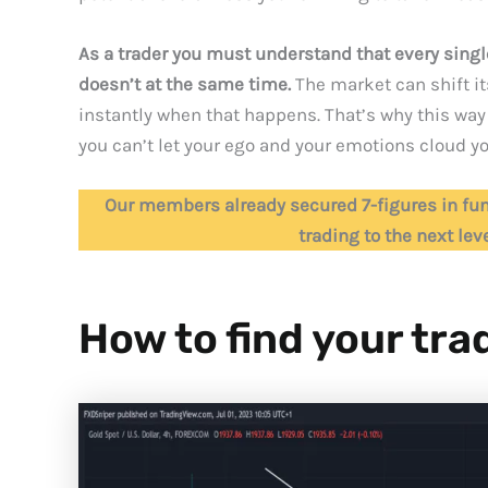
As a trader you must understand that every single
doesn’t at the same time.
The market can shift i
instantly when that happens. That’s why this way 
you can’t let your ego and your emotions cloud yo
Our members already secured 7-figures in fun
trading to the next lev
How to find your tra