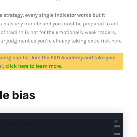
 strategy, every single indicator works but it
ts bias any minute and you must be prepared to act
of trading is not for the emotionally weak traders,
ur judgment as you’re already taking extra risk here.
ding capital. Join the FXD Academy and take your
el,
click here to learn more
.
de bias