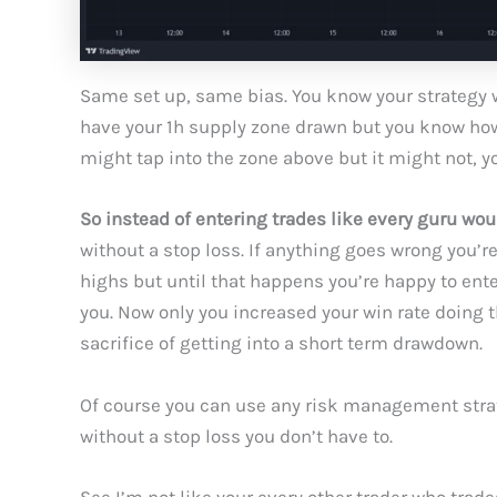
Same set up, same bias. You know your strategy 
have your 1h supply zone drawn but you know how m
might tap into the zone above but it might not, y
So instead of entering trades like every guru woul
without a stop loss. If anything goes wrong you’re 
highs but until that happens you’re happy to ent
you. Now only you increased your win rate doing t
sacrifice of getting into a short term drawdown.
Of course you can use any risk management strateg
without a stop loss you don’t have to.
See I’m not like your every other trader who tra