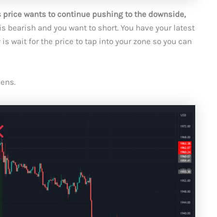
s price wants to continue pushing to the downside,
is bearish and you want to short. You have your latest
s wait for the price to tap into your zone so you can
ens.