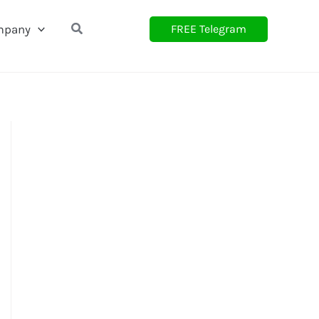
Search
mpany
FREE Telegram