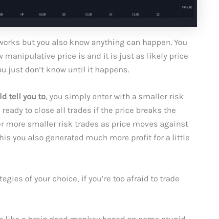
works but you also know anything can happen. You
anipulative price is and it is just as likely price
ou just don’t know until it happens.
d tell you to
, you simply enter with a smaller risk
ready to close all trades if the price breaks the
er more smaller risk trades as price moves against
his you also generated much more profit for a little
ies of your choice, if you’re too afraid to trade
des like a brain dead monkey based on some stupid