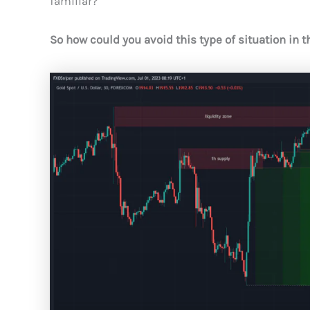
familiar?
So how could you avoid this type of situation in t