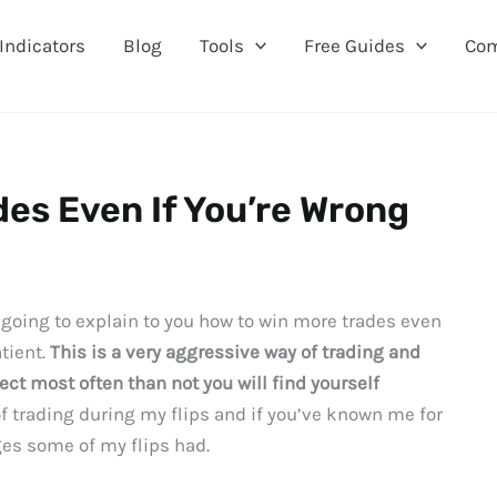
Indicators
Blog
Tools
Free Guides
Co
des Even If You’re Wrong
m going to explain to you how to win more trades even
tient.
This is a very aggressive way of trading and
rect most often than not you will find yourself
of trading during my flips and if you’ve known me for
ges some of my flips had.