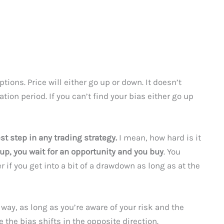
ions. Price will either go up or down. It doesn’t
tion period. If you can’t find your bias either go up
st step in any trading strategy.
I mean, how hard is it
up, you wait for an opportunity and you buy
. You
r if you get into a bit of a drawdown as long as at the
 way, as long as you’re aware of your risk and the
e the bias shifts in the opposite direction.