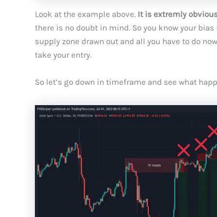
Look at the example above.
It is extremly obviou
there is no doubt in mind. So you know your bias 
supply zone drawn out and all you have to do now i
take your entry.
So let’s go down in timeframe and see what happ