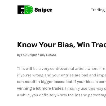
Skip
Trading 
to
content
Know Your Bias, Win Tra
By
FXD Sniper
/
July 1, 2023
This will be a very controversial article where I’
if you’re wrong and your entries are bad and impa
can result in bigger losses but if your bias is cor
winning a lot more trades.
I mainly use this way 
a while, you definitely know the insane percenta