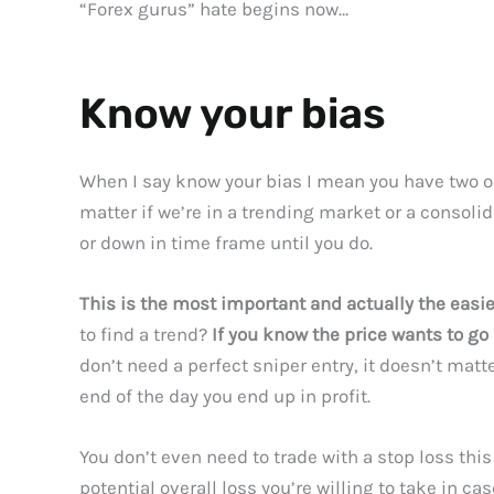
“Forex gurus” hate begins now…
Know your bias
When I say know your bias I mean you have two opt
matter if we’re in a trending market or a consolida
or down in time frame until you do.
This is the most important and actually the easie
to find a trend?
If you know the price wants to go 
don’t need a perfect sniper entry, it doesn’t matte
end of the day you end up in profit.
You don’t even need to trade with a stop loss this
potential overall loss you’re willing to take in cas