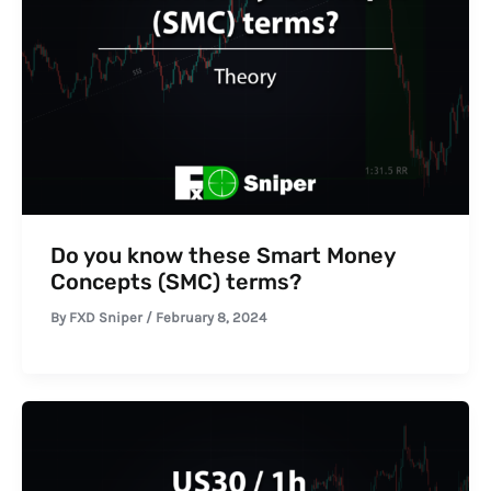
Do you know these Smart Money
Concepts (SMC) terms?
By
FXD Sniper
/
February 8, 2024