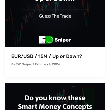
EUR/USD / 15M / Up or Down?
By
FXD Sniper
/
February 9, 2024