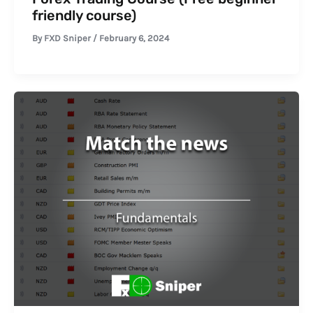
friendly course)
By
FXD Sniper
/
February 6, 2024