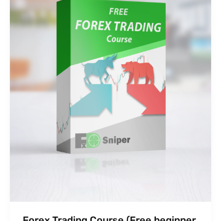
Forex Trading Course (Free beginner