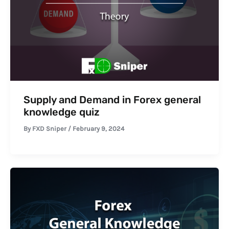
Supply and Demand in Forex general
knowledge quiz
By
FXD Sniper
/
February 9, 2024