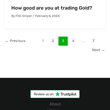
How good are you at trading Gold?
By
FXD Sniper
/
February 6, 2024
←
Previous
1
2
3
4
…
7
Next
→
About