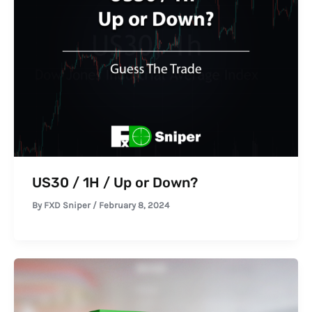
US30 / 1H / Up or Down?
By
FXD Sniper
/
February 8, 2024