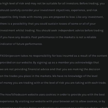
a high level of risk and may not be suitable for all investors. Before trading, you
should carefully consider your investment objectives, experience, and risk
appetite. Only trade with money you are prepared to lose. Like any investment,
there is a possibility that you could sustain losses of some or all of your
investment whilst trading. You should seek independent advice before trading
if you have any doubts. Past performance in the markets is not a reliable
indicator of future performance.
FXDSniper.com takes no responsibility for loss incurred as a result of the content
provided on our website. By signing up as a member you acknowledge that
we are not providing financial advice and that you are making the decision
on the trades you place in the markets. We have no knowledge of the level
of money you are trading with or the level of risk you are taking with each trade.
The HowToTrade.com website uses cookies in order to provide you with the best
experience. By visiting our website with your browser set to allow cookies, or by