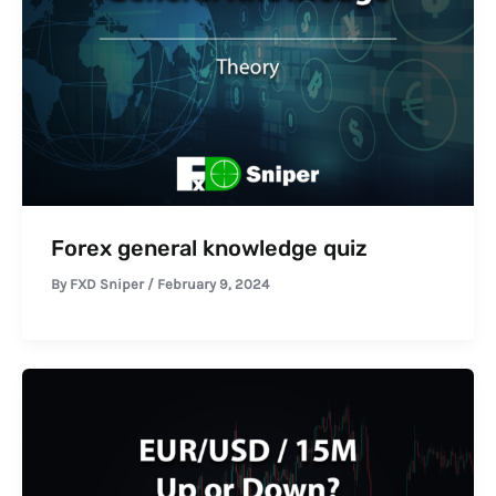
Forex general knowledge quiz
By
FXD Sniper
/
February 9, 2024