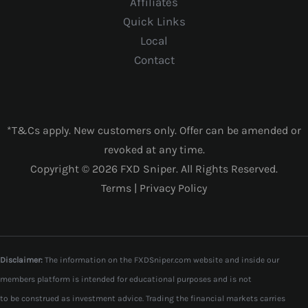
Affiliates
Quick Links
Local
Contact
*T&Cs apply. New customers only. Offer can be amended or
revoked at any time.
Copyright © 2026 FXD Sniper. All Rights Reserved.
Terms
|
Privacy Policy
Disclaimer:
The information on the FXDSniper.com website and inside our
members platform is intended for educational purposes and is not
to be construed as investment advice. Trading the financial markets carries