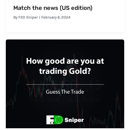
Match the news (US edition)
By
FXD Sniper
/
February 6, 2024